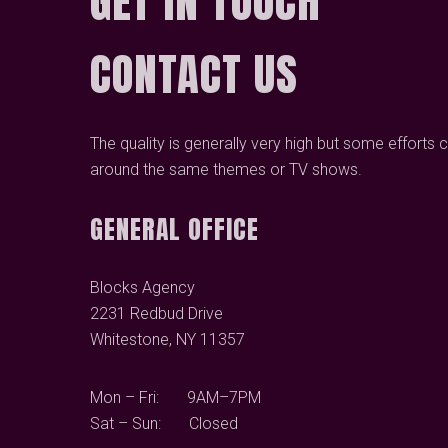
GET IN TOUCH
CONTACT US
The quality is generally very high but some efforts 
around the same themes or TV shows.
GENERAL OFFICE
Blocks Agency
2231 Redbud Drive
Whitestone, NY 11357
Mon – Fri: 9AM–7PM
Sat – Sun: Closed