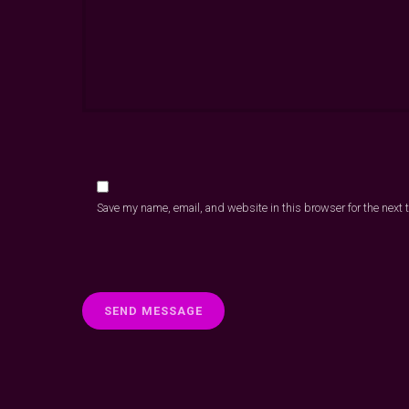
Save my name, email, and website in this browser for the next