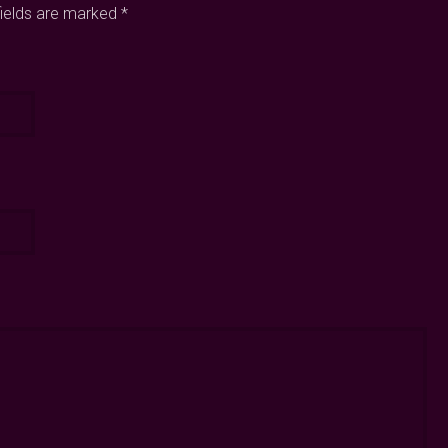
fields are marked *