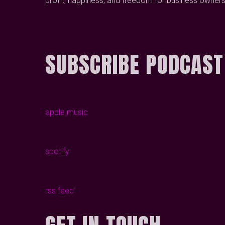
profit, happiness, and freedom for business owners
SUBSCRIBE PODCAST
apple music
spotify
rss feed