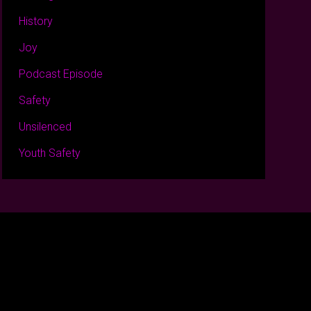
History
Joy
Podcast Episode
Safety
Unsilenced
Youth Safety