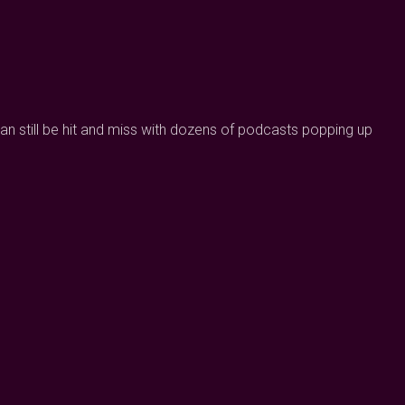
can still be hit and miss with dozens of podcasts popping up