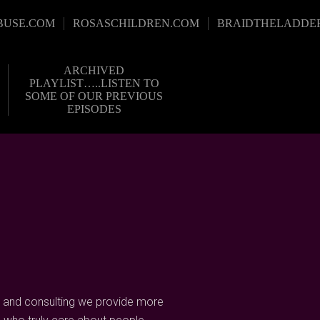
BUSE.COM
ROSASCHILDREN.COM
BRAIDTHELADDE
ARCHIVED
PLAYLIST…..LISTEN TO
SOME OF OUR PREVIOUS
EPISODES
 and consulting we provide more