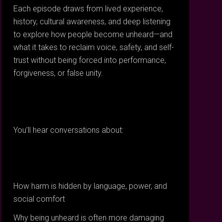
Each episode draws from lived experience,
history, cultural awareness, and deep listening
to explore how people become unheard—and
what it takes to reclaim voice, safety, and self-
trust without being forced into performance,
forgiveness, or false unity.
You’ll hear conversations about:
How harm is hidden by language, power, and
social comfort
Why being unheard is often more damaging