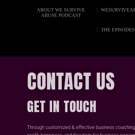
ABOUT WE SURVIVE
WESURVIVEA
ABUSE PODCAST
THE EPISODES
CONTACT US
GET IN TOUCH
Through customized & effective business coaching