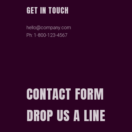
GET IN TOUCH
hello@company.com
Ph: 1-800-123-4567
CONTACT FORM
DROP US A LINE