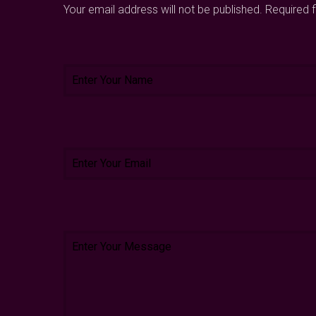
Your email address will not be published. Required 