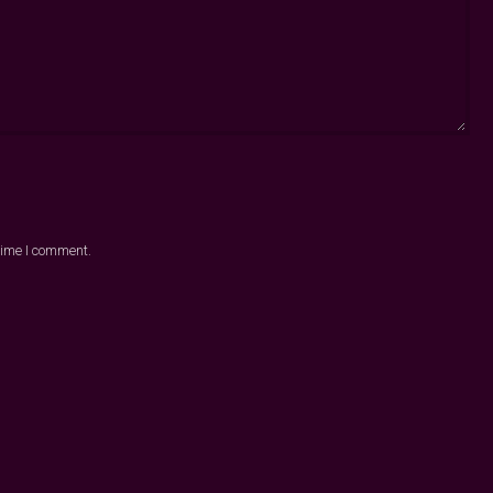
 time I comment.