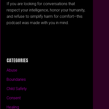
If you are looking for conversations that
respect your intelligence, honor your humanity,
and refuse to simplify harm for comfort—this
podcast was made with you in mind.
CATEGORIES
Abuse
Boundaries
Child Safety
Consent
Healing