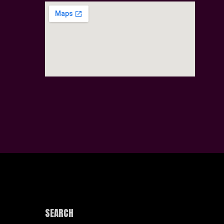
SEARCH