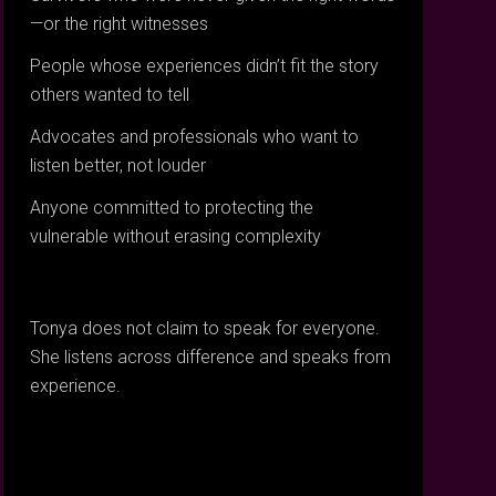
—or the right witnesses
People whose experiences didn’t fit the story
others wanted to tell
Advocates and professionals who want to
listen better, not louder
Anyone committed to protecting the
vulnerable without erasing complexity
Tonya does not claim to speak for everyone.
She listens across difference and speaks from
experience.