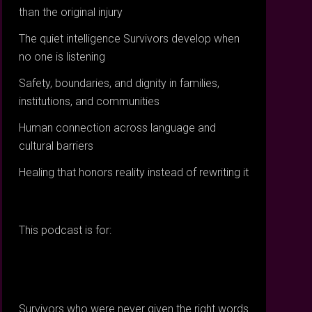
than the original injury
The quiet intelligence Survivors develop when
no one is listening
Safety, boundaries, and dignity in families,
institutions, and communities
Human connection across language and
cultural barriers
Healing that honors reality instead of rewriting it
This podcast is for:
Survivors who were never given the right words