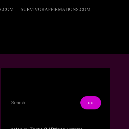
R.COM
SURVIVORAFFIRMATIONS.COM