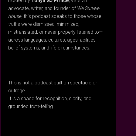
Hosted by
Tonya GJ Prince
, veteran
advocate, writer, and founder of
We Survive
Abuse
, this podcast speaks to those whose
truths were dismissed, minimized,
mistranslated, or never properly listened to—
across languages, cultures, ages, abilities,
belief systems, and life circumstances.
This is not a podcast built on spectacle or
outrage.
It is a space for recognition, clarity, and
grounded truth-telling.