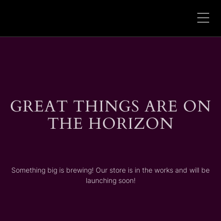
GREAT THINGS ARE ON
THE HORIZON
Something big is brewing! Our store is in the works and will be
launching soon!