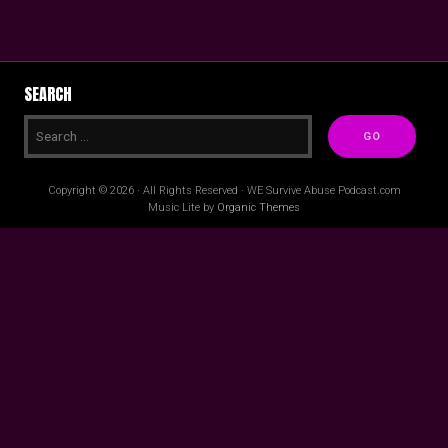
SEARCH
Copyright © 2026 · All Rights Reserved · WE Survive Abuse Podcast.com
Music Lite by
Organic Themes